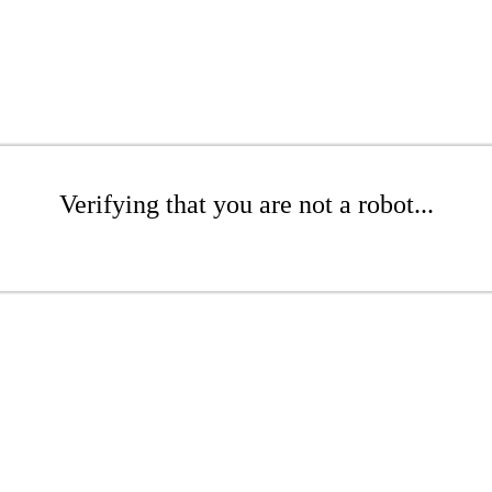
Verifying that you are not a robot...