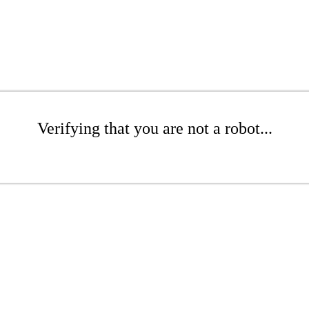
Verifying that you are not a robot...